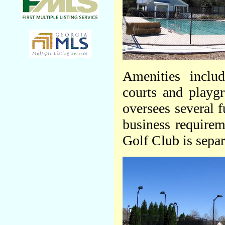
Amenities inclu
courts and playg
oversees several 
business require
Golf Club is sepa