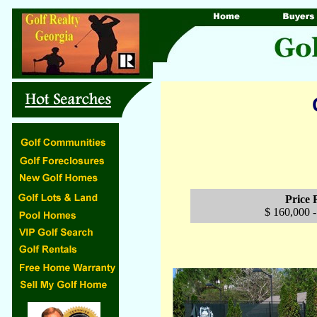
Price
$ 160,000 -