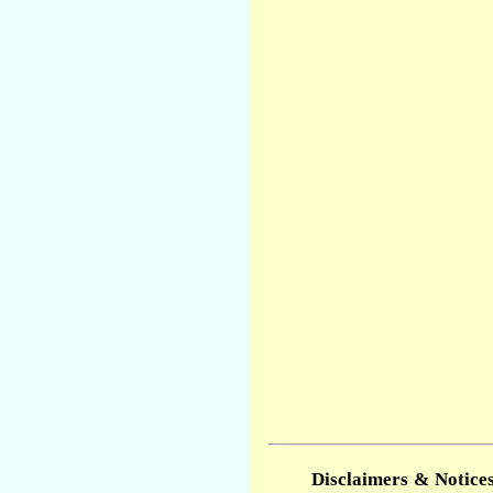
Disclaimers & Notices