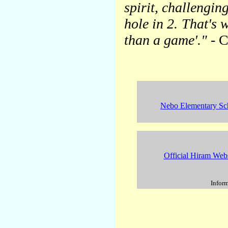
spirit, challengin
hole in 2. That's w
than a game'."
- C
Nebo Elementary Sc
Official Hiram Webs
Inform