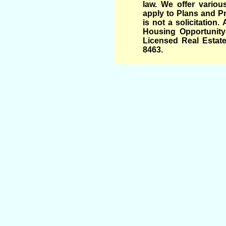
law. We offer variou
apply to Plans and Pr
is not a solicitation
Housing Opportunity 
Licensed Real Estate
8463.