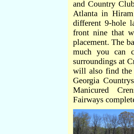
and Country Club
Atlanta in Hiram
different 9-hole l
front nine that 
placement. The ba
much you can ch
surroundings at Cr
will also find th
Georgia Countrys
Manicured Cre
Fairways complete