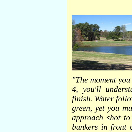
"The moment you s
4, you'll unders
finish. Water foll
green, yet you mu
approach shot to
bunkers in front o