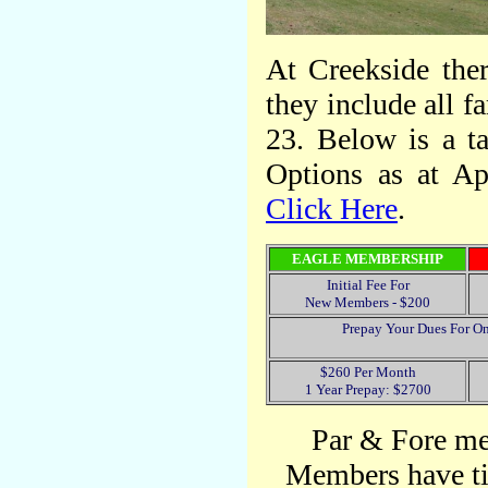
At Creekside ther
they include all 
23. Below is a t
Options as at Ap
Click Here
.
EAGLE MEMBERSHIP
Initial Fee For
New Members - $200
Prepay Your Dues For On
$260 Per Month
1 Year Prepay: $2700
Par & Fore me
Members have ti