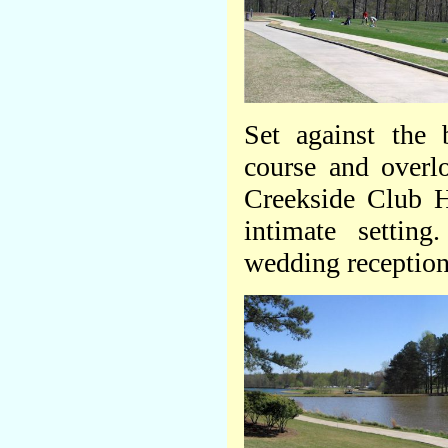
Set against the 
course and overlo
Creekside Club Ho
intimate setting
wedding receptions