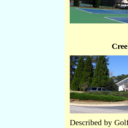
Cree
Described by Golf