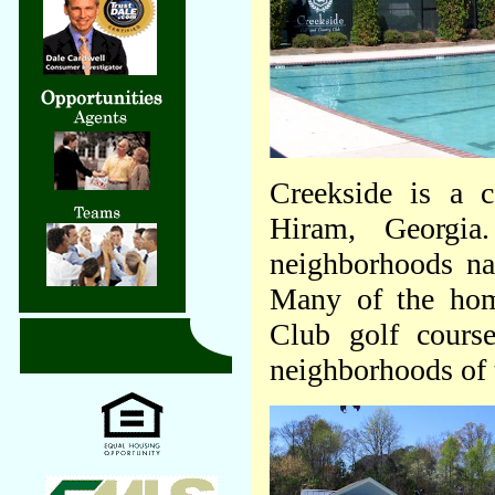
Creekside is a c
Hiram, Georgia.
neighborhoods na
Many of the hom
Club golf cours
neighborhoods of 