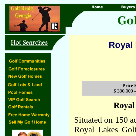
Royal 
Price
$ 300,000 -
Royal
Situated on 150 ac
Royal Lakes Golf