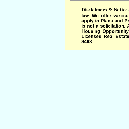
Disclaimers & Notices
law. We offer variou
apply to Plans and Pr
is not a solicitation
Housing Opportunity 
Licensed Real Estate
8463.