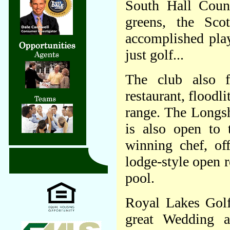
South Hall Count
greens, the Sco
accomplished play
just golf...
The club also f
restaurant, floodl
range. The Longsh
is also open to 
winning chef, of
lodge-style open r
pool.
Royal Lakes Golf
great Wedding a