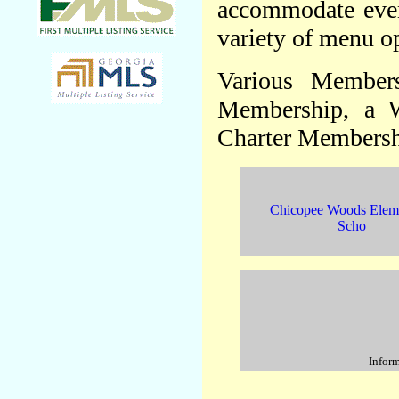
accommodate event
variety of menu op
Various Members
Membership, a 
Charter Membersh
Chicopee Woods Elem
Scho
Inform