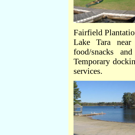
Fairfield Plantati
Lake Tara near
food/snacks an
Temporary docking 
services.