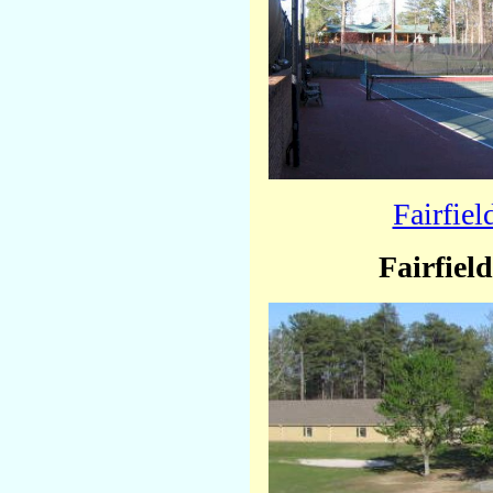
Fairfie
Fairfiel