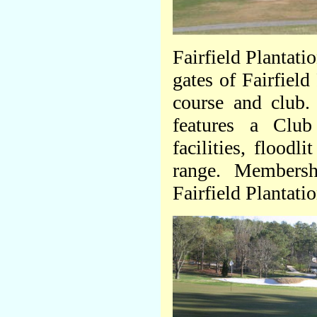
Fairfield Plantati
gates of Fairfield
course and club.
features a Club
facilities, flood
range. Membershi
Fairfield Plantatio