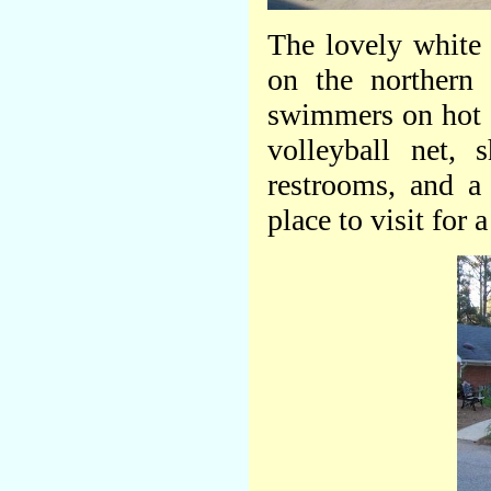
The lovely white
on the northern 
swimmers on hot 
volleyball net, 
restrooms, and a
place to visit for 