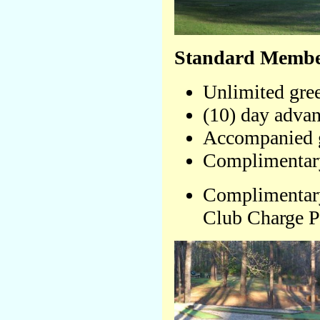
Standard Member
Unlimited gree
(10) day advan
Accompanied g
Complimentary
Complimentary
Club Charge P