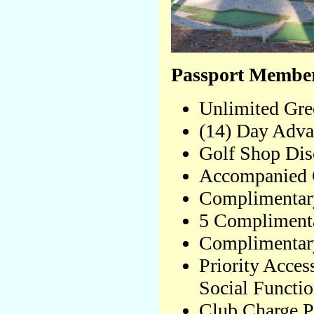
Passport Member
Unlimited Gre
(14) Day Adva
Golf Shop Disc
Accompanied 
Complimentar
5 Complimenta
Complimentary
Priority Acces
Social Functi
Club Charge P