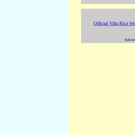
Official Villa Rica We
Inform