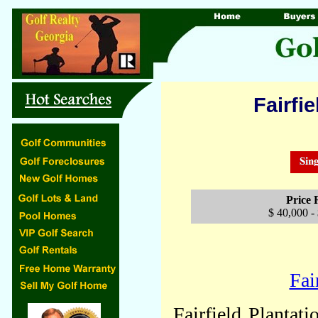
Fairfie
Price
$ 40,000 -
Fai
Fairfield Plantat