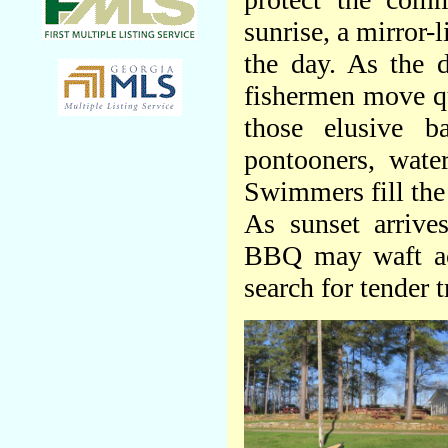
sunrise, a mirror-
the day. As the 
fishermen move qu
those elusive b
pontooners, water
Swimmers fill the 
As sunset arrives
BBQ may waft acr
search for tender