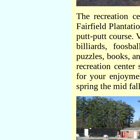
The recreation ce
Fairfield Plantat
putt-putt course. 
billiards, foosb
puzzles, books, a
recreation center 
for your enjoyme
spring the mid fall