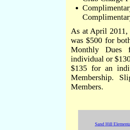
Complimentary
Complimentary
As at April 2011, 
was $500 for bot
Monthly Dues 
individual or $13
$135 for an indi
Membership. Sli
Members.
Sand Hill Element