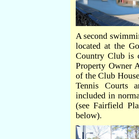
A second swimmin
located at the Go
Country Club is 
Property Owner A
of the Club Hous
Tennis Courts a
included in norma
(see Fairfield P
below).