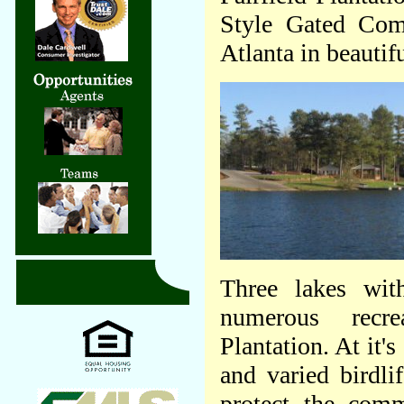
Style Gated Co
Atlanta in beautif
Three lakes wit
numerous recrea
Plantation. At it'
and varied birdli
protect the comm