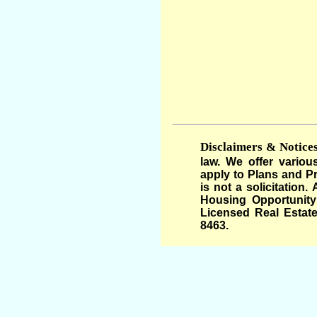
Disclaimers & Notices
law. We offer variou
apply to Plans and Pr
is not a solicitation
Housing Opportunity 
Licensed Real Estate
8463.